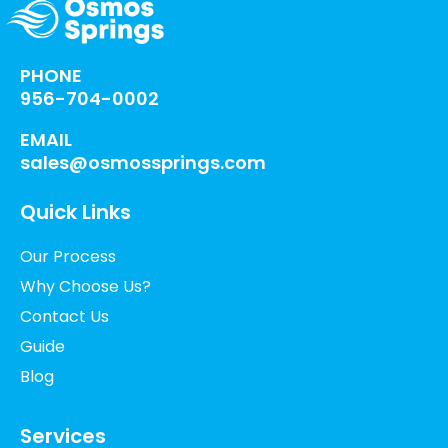
PHONE
956-704-0002
EMAIL
sales@osmossprings.com
Quick Links
Our Process
Why Choose Us?
Contact Us
Guide
Blog
Services