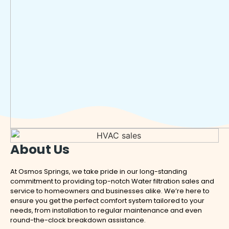
About Us
At Osmos Springs, we take pride in our long-standing
commitment to providing top-notch Water filtration sales and
service to homeowners and businesses alike. We’re here to
ensure you get the perfect comfort system tailored to your
needs, from installation to regular maintenance and even
round-the-clock breakdown assistance.