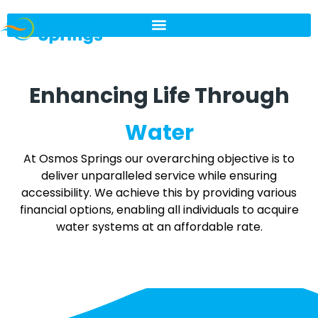
Enhancing Life Through
Water
At Osmos Springs our overarching objective is to
deliver unparalleled service while ensuring
accessibility. We achieve this by providing various
financial options, enabling all individuals to acquire
water systems at an affordable rate.