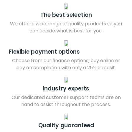
The best selection
We offer a wide range of quality products so you
can decide what is best for you.
Flexible payment options
Choose from our finance options, buy online or
pay on completion with only a 25% deposit.
Industry experts
Our dedicated customer support teams are on
hand to assist throughout the process.
Quality guaranteed