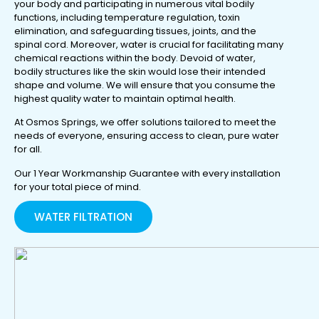
your body and participating in numerous vital bodily
functions, including temperature regulation, toxin
elimination, and safeguarding tissues, joints, and the
spinal cord. Moreover, water is crucial for facilitating many
chemical reactions within the body. Devoid of water,
bodily structures like the skin would lose their intended
shape and volume. We will ensure that you consume the
highest quality water to maintain optimal health.
At Osmos Springs, we offer solutions tailored to meet the
needs of everyone, ensuring access to clean, pure water
for all.
Our 1 Year Workmanship Guarantee with every installation
for your total piece of mind.
WATER FILTRATION