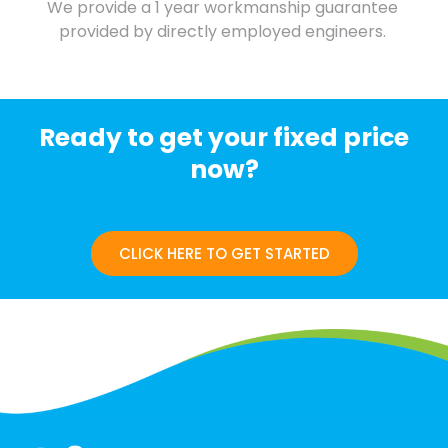
We provide a 1 year workmanship guarantee
provided by directly employed engineers.
Ready to get your fixed price
now?
CLICK HERE TO GET STARTED