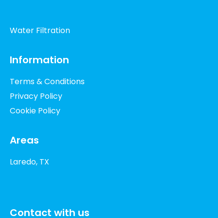
Water Filtration
Information
Terms & Conditions
Privacy Policy
Cookie Policy
Areas
Laredo, TX
Contact with us