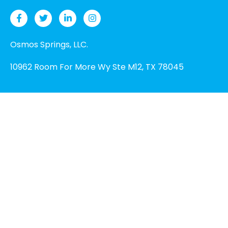
Osmos Springs, LLC.
10962 Room For More Wy Ste M12, TX 78045