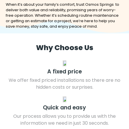
When it’s about your family’s comfort, trust Osmos Springs to
deliver both value and reliability, promising years of worry-
free operation. Whether it’s scheduling routine maintenance
or getting an estimate for a project, we’re here to help you
save money, stay safe, and enjoy peace of mind.
Why Choose Us
A fixed price
We offer fixed priced installations so there are no
hidden costs or surprises.
Quick and easy
Our process allows you to provide us with the
information we need in just 30 seconds.