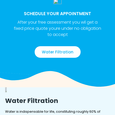
SCHEDULE YOUR APPOINTMENT
After your free assessment you wil get a
fixed price quote youre under no obligation
to accept
Water Filtration
Water Filtration
Water is indispensable for life, constituting roughly 60% of