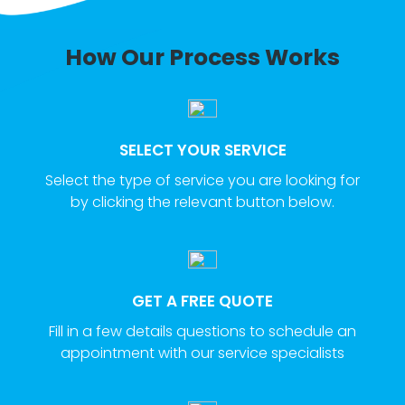
How Our Process Works
SELECT YOUR SERVICE
Select the type of service you are looking for
by clicking the relevant button below.
GET A FREE QUOTE
Fill in a few details questions to schedule an
appointment with our service specialists