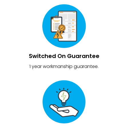
Switched On Guarantee
1 year workmanship guarantee.