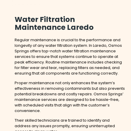
Water Filtration
Maintenance Laredo
Regular maintenance is crucial to the performance and
longevity of any water filtration system. In Laredo, Osmos
Springs offers top-notch water filtration maintenance
services to ensure that systems continue to operate at
peak efficiency. Routine maintenance includes checking
for filter wear and tear, replacing filters as needed, and
ensuring that all components are functioning correctly.
Proper maintenance not only enhances the system’s
effectiveness in removing contaminants but also prevents
potential breakdowns and costly repairs. Osmos Springs’
maintenance services are designed to be hassle-free,
with scheduled visits that align with the customer’s
convenience.
Their skilled technicians are trained to identify and
address any issues promptly, ensuring uninterrupted