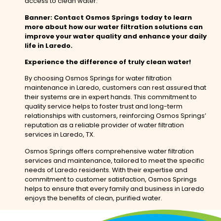
access to clean water.
Banner: Contact Osmos Springs today to learn
more about how our water filtration solutions can
improve your water quality and enhance your daily
life in Laredo.
Experience the difference of truly clean water!
By choosing Osmos Springs for water filtration
maintenance in Laredo, customers can rest assured that
their systems are in expert hands. This commitment to
quality service helps to foster trust and long-term
relationships with customers, reinforcing Osmos Springs’
reputation as a reliable provider of water filtration
services in Laredo, TX.
Osmos Springs offers comprehensive water filtration
services and maintenance, tailored to meet the specific
needs of Laredo residents. With their expertise and
commitment to customer satisfaction, Osmos Springs
helps to ensure that every family and business in Laredo
enjoys the benefits of clean, purified water.