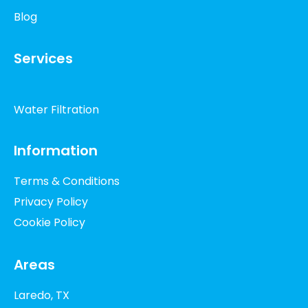
Blog
Services
Water Filtration
Information
Terms & Conditions
Privacy Policy
Cookie Policy
Areas
Laredo, TX