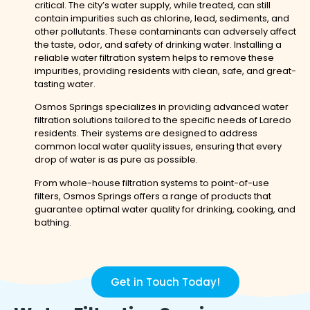
critical. The city’s water supply, while treated, can still
contain impurities such as chlorine, lead, sediments, and
other pollutants. These contaminants can adversely affect
the taste, odor, and safety of drinking water. Installing a
reliable water filtration system helps to remove these
impurities, providing residents with clean, safe, and great-
tasting water.
Osmos Springs specializes in providing advanced water
filtration solutions tailored to the specific needs of Laredo
residents. Their systems are designed to address
common local water quality issues, ensuring that every
drop of water is as pure as possible.
From whole-house filtration systems to point-of-use
filters, Osmos Springs offers a range of products that
guarantee optimal water quality for drinking, cooking, and
bathing.
Get in Touch Today!