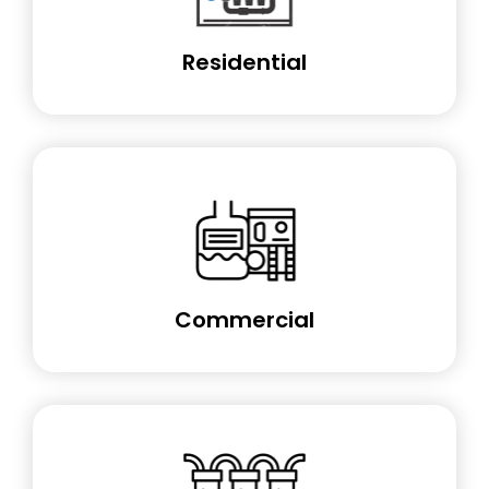
Residential
Commercial