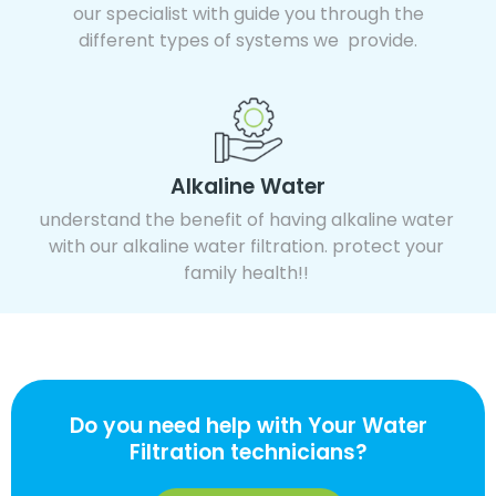
our specialist with guide you through the
different types of systems we provide.
Alkaline Water
understand the benefit of having alkaline water
with our alkaline water filtration. protect your
family health!!
Do you need help with Your Water
Filtration technicians?