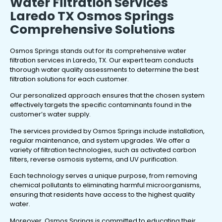
Water Filtration Services
Laredo TX Osmos Springs
Comprehensive Solutions
Osmos Springs stands out for its comprehensive water
filtration services in Laredo, TX. Our expert team conducts
thorough water quality assessments to determine the best
filtration solutions for each customer.
Our personalized approach ensures that the chosen system
effectively targets the specific contaminants found in the
customer’s water supply.
The services provided by Osmos Springs include installation,
regular maintenance, and system upgrades. We offer a
variety of filtration technologies, such as activated carbon
filters, reverse osmosis systems, and UV purification.
Each technology serves a unique purpose, from removing
chemical pollutants to eliminating harmful microorganisms,
ensuring that residents have access to the highest quality
water.
Moreover, Osmos Springs is committed to educating their