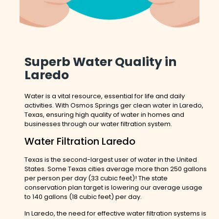
Superb Water Quality in
Laredo
Water is a vital resource, essential for life and daily
activities. With Osmos Springs ger clean water in Laredo,
Texas, ensuring high quality of water in homes and
businesses through our water filtration system.
Water Filtration Laredo
Texas is the second-largest user of water in the United
States. Some Texas cities average more than 250 gallons
per person per day (33 cubic feet)! The state
conservation plan target is lowering our average usage
to 140 gallons (18 cubic feet) per day.
In Laredo, the need for effective water filtration systems is