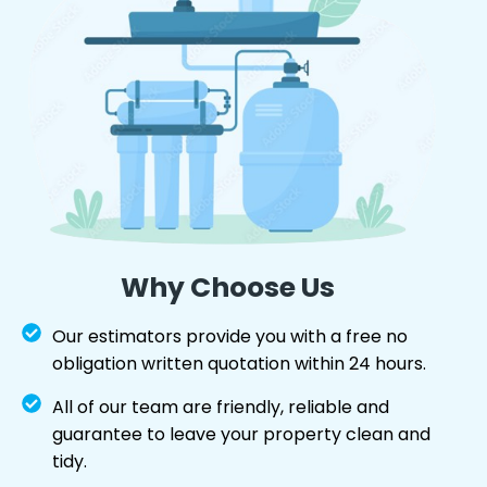
Why Choose Us
Our estimators provide you with a free no
obligation written quotation within 24 hours.
All of our team are friendly, reliable and
guarantee to leave your property clean and
tidy.