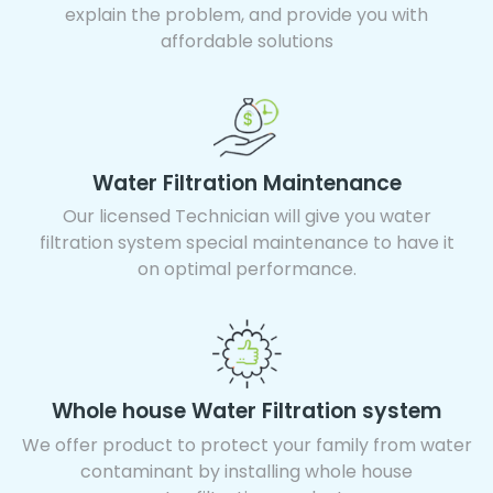
explain the problem, and provide you with
affordable solutions
Water Filtration Maintenance
Our licensed Technician will give you water
filtration system special maintenance to have it
on optimal performance.
Whole house Water Filtration system
We offer product to protect your family from water
contaminant by installing whole house