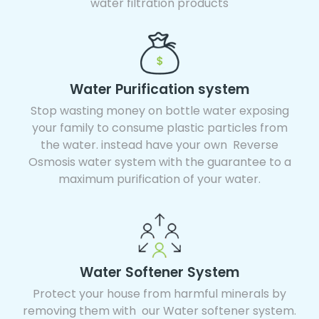
water filtration products
Water Purification system
Stop wasting money on bottle water exposing
your family to consume plastic particles from
the water. instead have your own Reverse
Osmosis water system with the guarantee to a
maximum purification of your water.
Water Softener System
Protect your house from harmful minerals by
removing them with our Water softener system.