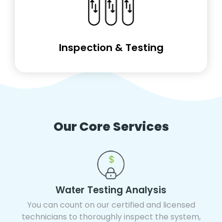
Inspection & Testing
Our Core Services
Water Testing Analysis
You can count on our certified and licensed
technicians to thoroughly inspect the system,