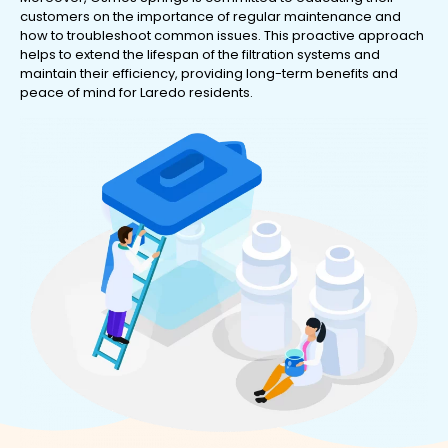
customers on the importance of regular maintenance and
how to troubleshoot common issues. This proactive approach
helps to extend the lifespan of the filtration systems and
maintain their efficiency, providing long-term benefits and
peace of mind for Laredo residents.