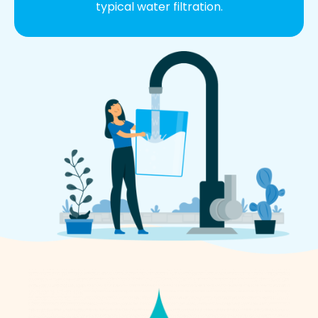
typical water filtration.