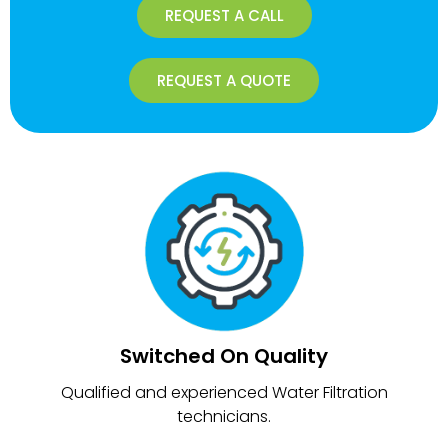
REQUEST A CALL
REQUEST A QUOTE
Switched On Quality
Qualified and experienced Water Filtration
technicians.