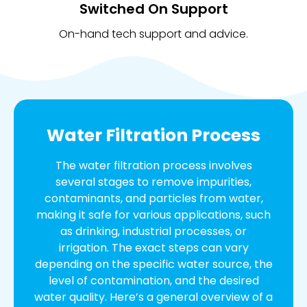
Switched On Support
On-hand tech support and advice.
Water Filtration Process
The water filtration process involves
several stages to remove impurities,
contaminants, and particles from water,
making it safe for various applications, such
as drinking, industrial processes, or
irrigation. The exact steps can vary
depending on the specific water source, the
level of contamination, and the desired
water quality. Here’s a general overview of a