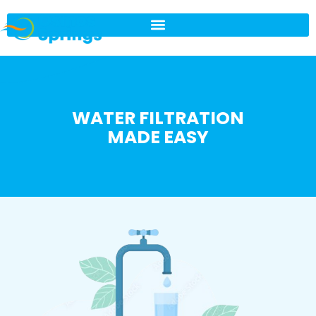
WATER FILTRATION
MADE EASY