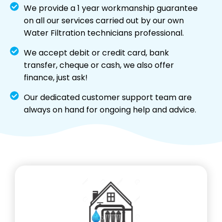
We provide a 1 year workmanship guarantee
on all our services carried out by our own
Water Filtration technicians professional.
We accept debit or credit card, bank
transfer, cheque or cash, we also offer
finance, just ask!
Our dedicated customer support team are
always on hand for ongoing help and advice.