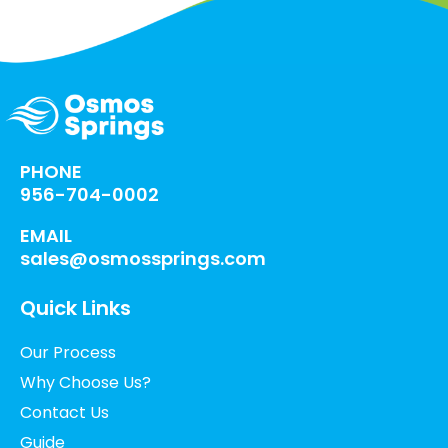
PHONE
956-704-0002
EMAIL
sales@osmossprings.com
Quick Links
Our Process
Why Choose Us?
Contact Us
Guide